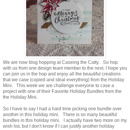
We are now blog hopping at Caseing the Catty. So hop
with us from one design team member to the next. I hope you
can join us in the hop and enjoy all the beautiful creations
that we case (copied and steal everything) from the Holiday
Mini. This week we are challenge everyone to case a
project with one of their Favorite Holiday Bundles from the
the Holiday Mini.
So I have to say I had a hard time picking one bundle over
another in this holiday mini. There is so many beautiful
bundles in this holiday mini. I actually have two more on my
wish list, but I don't know if I can justify another holiday