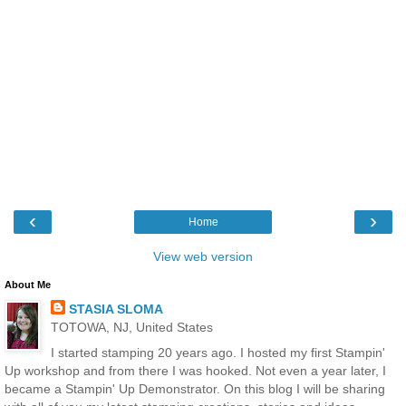
‹
›
Home
View web version
About Me
STASIA SLOMA
TOTOWA, NJ, United States
I started stamping 20 years ago. I hosted my first Stampin'
Up workshop and from there I was hooked. Not even a year later, I
became a Stampin' Up Demonstrator. On this blog I will be sharing