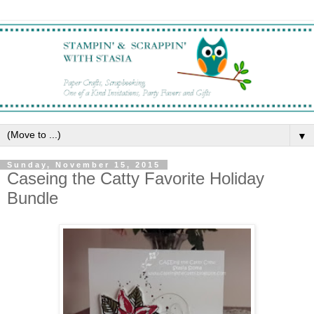
▼
Sunday, November 15, 2015
Caseing the Catty Favorite Holiday
Bundle