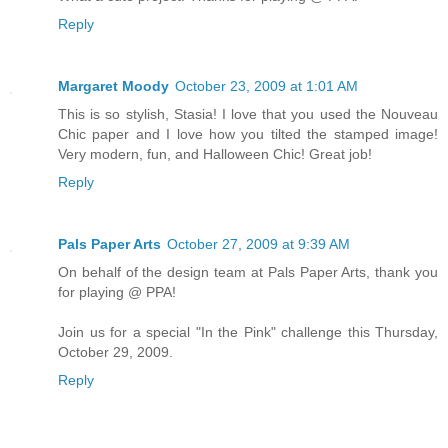
Reply
Margaret Moody
October 23, 2009 at 1:01 AM
This is so stylish, Stasia! I love that you used the Nouveau
Chic paper and I love how you tilted the stamped image!
Very modern, fun, and Halloween Chic! Great job!
Reply
Pals Paper Arts
October 27, 2009 at 9:39 AM
On behalf of the design team at Pals Paper Arts, thank you
for playing @ PPA!
Join us for a special "In the Pink" challenge this Thursday,
October 29, 2009.
Reply