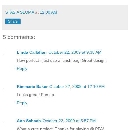
STASIA SLOMA
at
12:00 AM
Share
5 comments:
Linda Callahan
October 22, 2009 at 9:38 AM
How perfect - just use a lunch bag! Great design.
Reply
Kimmarie Baker
October 22, 2009 at 12:10 PM
Looks great! Fun pp
Reply
Ann Schach
October 22, 2009 at 5:57 PM
What a cute project! Thanks for playing @ PPA!