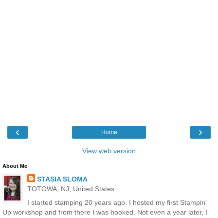
‹
›
Home
View web version
About Me
STASIA SLOMA
TOTOWA, NJ, United States
I started stamping 20 years ago. I hosted my first Stampin'
Up workshop and from there I was hooked. Not even a year later, I