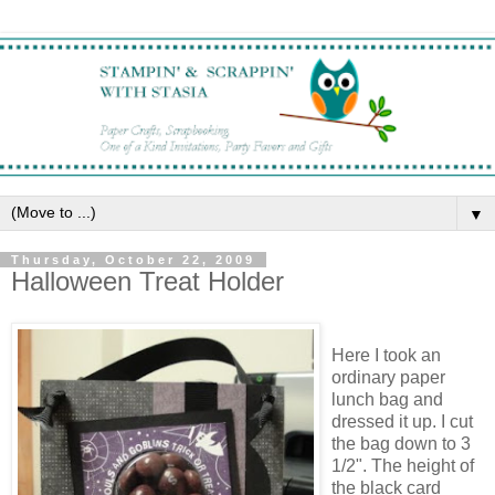
▼
Thursday, October 22, 2009
Halloween Treat Holder
Here I took an
ordinary paper
lunch bag and
dressed it up. I cut
the bag down to 3
1/2". The height of
the black card