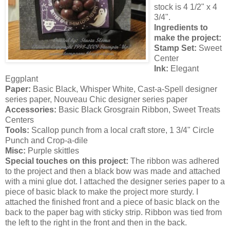
stock is 4 1/2" x 4
3/4".
Ingredients to
make the project:
Stamp Set:
Sweet
Center
Ink:
Elegant
Eggplant
Paper:
Basic Black, Whisper White, Cast-a-Spell designer
series paper, Nouveau Chic designer series paper
Accessories:
Basic Black Grosgrain Ribbon, Sweet Treats
Centers
Tools:
Scallop punch from a local craft store, 1 3/4" Circle
Punch and Crop-a-dile
Misc:
Purple skittles
Special touches on this project:
The ribbon was adhered
to the project and then a black bow was made and attached
with a mini glue dot. I attached the designer series paper to a
piece of basic black to make the project more sturdy. I
attached the finished front and a piece of basic black on the
back to the paper bag with sticky strip. Ribbon was tied from
the left to the right in the front and then in the back.